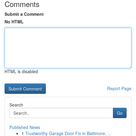
Comments
Submit a Comment
No HTML
HTML is disabled
Report Page
Search
Go
Published News
1
Trustworthy Garage Door Fix in Baltimore, ...