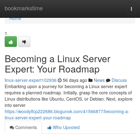
Home
bookmarkstime
Togg
navi
Home
1
Becoming a Linux Server
Expert: Your Roadmap
linux-server-expert102936
56 days ago
News
Discuss
Embarking upon a journey for becoming a Linux server expert
requires a planned roadmap. Initially, grasp the core concepts of
Linux distributions like Ubuntu, CentOS, or Debian. Next, explore
into server
https://woodylfcp222686.blogunok.com/41566877/becoming-a-
linux-server-expert-your-roadmap
Comments
Who Upvoted