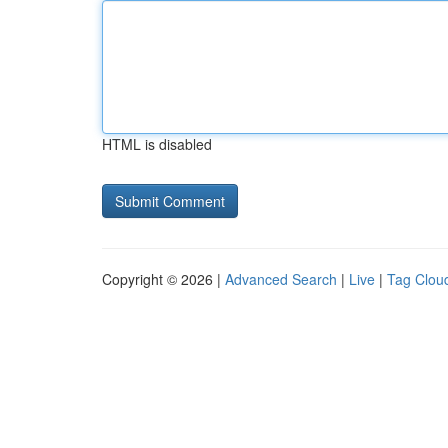
HTML is disabled
Copyright © 2026 |
Advanced Search
|
Live
|
Tag Clou