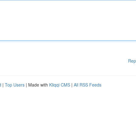
Rep
d
|
Top Users
| Made with
Kliqqi CMS
|
All RSS Feeds