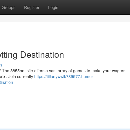
Groups
Register
Login
tting Destination
ss
s? The 8855bet site offers a vast array of games to make your wagers .
re . Join currently
https://tiffanywwik739577.humor-
ination