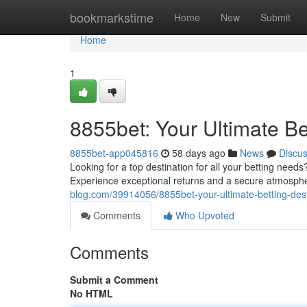
Home
bookmarkstime
Home
New
Submit
Home
1
8855bet: Your Ultimate Be
8855bet-app045816
58 days ago
News
Discu
Looking for a top destination for all your betting need
Experience exceptional returns and a secure atmosphe
blog.com/39914056/8855bet-your-ultimate-betting-dest
Comments
Who Upvoted
Comments
Submit a Comment
No HTML