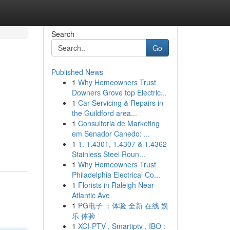
Search
Go
Published News
1
Why Homeowners Trust
Downers Grove top Electric...
1
Car Servicing & Repairs in
the Guildford area...
1
Consultoria de Marketing
em Senador Canedo: ...
1
1. 1.4301, 1.4307 & 1.4362
Stainless Steel Roun...
1
Why Homeowners Trust
Philadelphia Electrical Co...
1
Florists in Raleigh Near
Atlantic Ave
1
PG电子 ：体验 全新 在线 娱
乐 体验
1
XCI-PTV , Smartiptv , IBO :