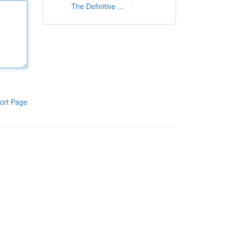
The Definitive ...
ort Page