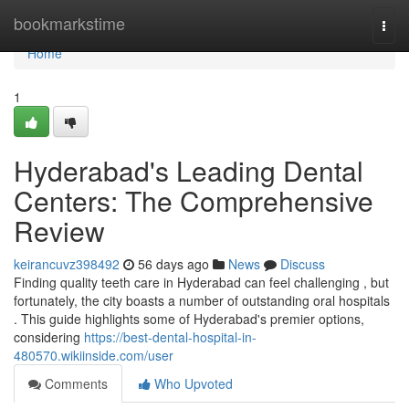
Home
bookmarkstime
Togg
navi
Home
1
Hyderabad's Leading Dental
Centers: The Comprehensive
Review
keirancuvz398492
56 days ago
News
Discuss
Finding quality teeth care in Hyderabad can feel challenging , but
fortunately, the city boasts a number of outstanding oral hospitals
. This guide highlights some of Hyderabad's premier options,
considering
https://best-dental-hospital-in-
480570.wikiinside.com/user
Comments
Who Upvoted