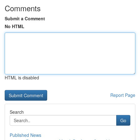
Comments
Submit a Comment
No HTML
HTML is disabled
Report Page
Search
Go
Published News