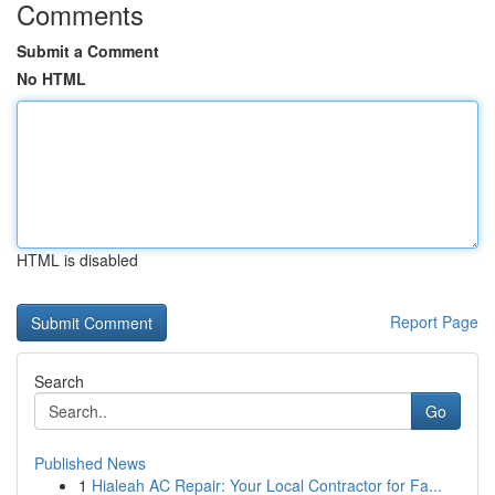
Comments
Submit a Comment
No HTML
HTML is disabled
Report Page
Search
Go
Published News
1
Hialeah AC Repair: Your Local Contractor for Fa...