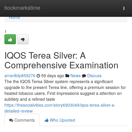
Home
bookmarkstime
Togg
navi
Home
1
IQOS Terea Silver: A
Comprehensive Examination
arranlbfp859276
59 days ago
News
Discuss
The the IQOS Terea Silver system represents a significant
upgrade to the present Terea line, offering a premium session for
heated tobacco users. First impressions suggest a attention on
subtlety and a refined taste
https://thesocialvibes.com/story6903049/iqos-terea-silver-a-
detailed-review
Comments
Who Upvoted