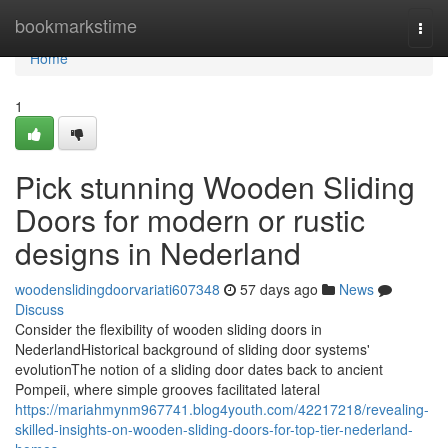
Home
bookmarkstime
Togg
navi
Home
1
Pick stunning Wooden Sliding
Doors for modern or rustic
designs in Nederland
woodenslidingdoorvariati607348
57 days ago
News
Discuss
Consider the flexibility of wooden sliding doors in
NederlandHistorical background of sliding door systems'
evolutionThe notion of a sliding door dates back to ancient
Pompeii, where simple grooves facilitated lateral
https://mariahmynm967741.blog4youth.com/42217218/revealing-
skilled-insights-on-wooden-sliding-doors-for-top-tier-nederland-