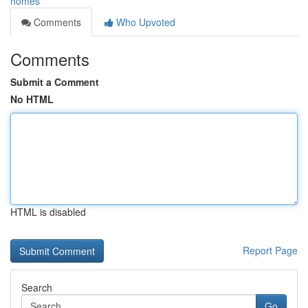
homes
Comments
Who Upvoted
Comments
Submit a Comment
No HTML
HTML is disabled
Report Page
Search
Go