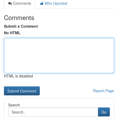
Comments
Who Upvoted
Comments
Submit a Comment
No HTML
HTML is disabled
Report Page
Search
Go