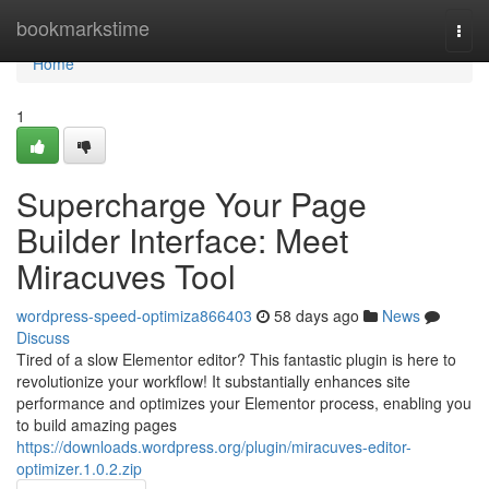
Home
bookmarkstime
Togg
navi
Home
1
Supercharge Your Page
Builder Interface: Meet
Miracuves Tool
wordpress-speed-optimiza866403
58 days ago
News
Discuss
Tired of a slow Elementor editor? This fantastic plugin is here to
revolutionize your workflow! It substantially enhances site
performance and optimizes your Elementor process, enabling you
to build amazing pages
https://downloads.wordpress.org/plugin/miracuves-editor-
optimizer.1.0.2.zip