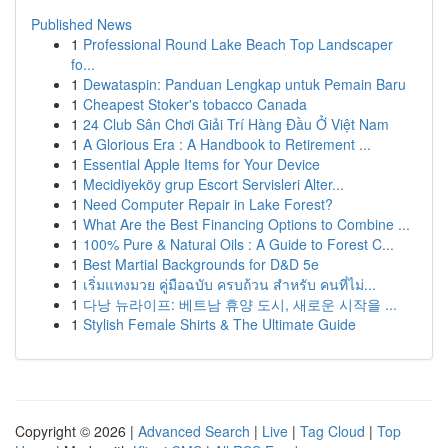
Published News
1
Professional Round Lake Beach Top Landscaper
fo...
1
Dewataspin: Panduan Lengkap untuk Pemain Baru
1
Cheapest Stoker's tobacco Canada
1
24 Club Sân Chơi Giải Trí Hàng Đầu Ở Việt Nam
1
A Glorious Era : A Handbook to Retirement ...
1
Essential Apple Items for Your Device
1
Mecidiyeköy grup Escort Servisleri Alter...
1
Need Computer Repair in Lake Forest?
1
What Are the Best Financing Options to Combine ...
1
100% Pure & Natural Oils : A Guide to Forest C...
1
Best Martial Backgrounds for D&D 5e
1
เริ่มแทงมวย คู่มือฉบับ ครบถ้วน สำหรับ คนที่ไม่...
1
다낭 뉴라이프: 베트남 휴양 도시, 새로운 시작을 ...
1
Stylish Female Shirts & The Ultimate Guide
Copyright © 2026 |
Advanced Search
|
Live
|
Tag Cloud
|
Top