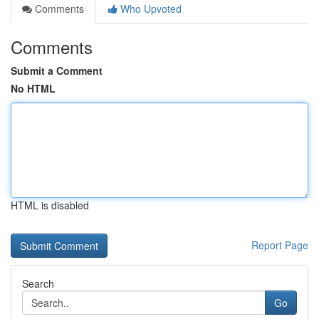
Comments
Who Upvoted
Comments
Submit a Comment
No HTML
HTML is disabled
Report Page
Search
Go