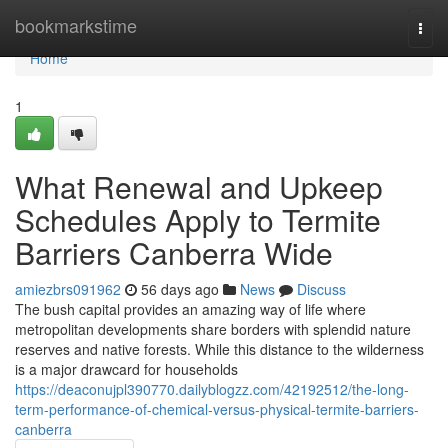
Home
bookmarkstime
Togg
navi
Home
1
What Renewal and Upkeep
Schedules Apply to Termite
Barriers Canberra Wide
amiezbrs091962
56 days ago
News
Discuss
The bush capital provides an amazing way of life where
metropolitan developments share borders with splendid nature
reserves and native forests. While this distance to the wilderness
is a major drawcard for households
https://deaconujpl390770.dailyblogzz.com/42192512/the-long-
term-performance-of-chemical-versus-physical-termite-barriers-
canberra