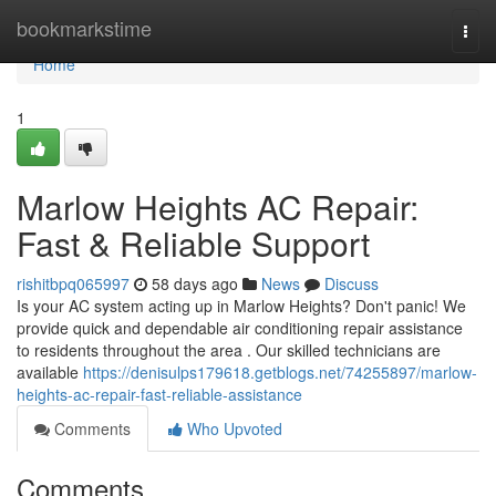
Home
bookmarkstime
Togg
navi
Home
1
Marlow Heights AC Repair:
Fast & Reliable Support
rishitbpq065997
58 days ago
News
Discuss
Is your AC system acting up in Marlow Heights? Don't panic! We
provide quick and dependable air conditioning repair assistance
to residents throughout the area . Our skilled technicians are
available
https://denisulps179618.getblogs.net/74255897/marlow-
heights-ac-repair-fast-reliable-assistance
Comments
Who Upvoted
Comments