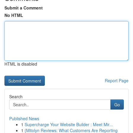
Submit a Comment
No HTML
HTML is disabled
Report Page
Search
Go
Published News
1
Supercharge Your Website Builder : Meet Mir...
1
{Mitolyn Reviews: What Customers Are Reporting