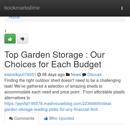
Home
bookmarkstime
Togg
navi
Home
1
Top Garden Storage : Our
Choices for Each Budget
elaineikyc076051
58 days ago
News
Discuss
Finding the right outdoor shed doesn't need to be a challenging
task! We've gathered a selection of amazing sheds to
accommodate each need and price point . From affordable plastic
alternatives to
https://jayvfqt195578.madmouseblog.com/22394600/ideal-
garden-storage-leading-picks-for-any-financial-limit
Comments
Who Upvoted