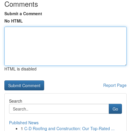
Comments
Submit a Comment
No HTML
HTML is disabled
Report Page
Search
Go
Published News
1
C-D Roofing and Construction: Our Top-Rated ...