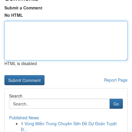
Submit a Comment
No HTML
HTML is disabled
Report Page
Search
Go
Published News
1
Vùng Miền Trung Chuyên Sờn Đề Dự Đoán Tuyệt
Đ...