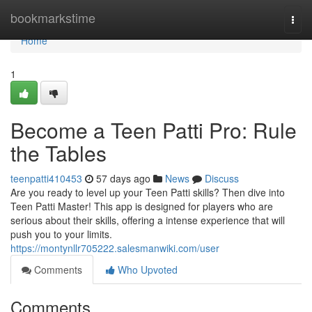
Home
bookmarkstime
Togg
navi
Home
1
Become a Teen Patti Pro: Rule
the Tables
teenpatti410453
57 days ago
News
Discuss
Are you ready to level up your Teen Patti skills? Then dive into
Teen Patti Master! This app is designed for players who are
serious about their skills, offering a intense experience that will
push you to your limits.
https://montynllr705222.salesmanwiki.com/user
Comments
Who Upvoted
Comments