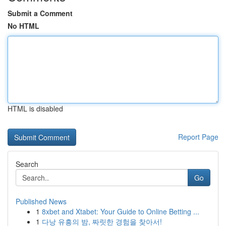
Submit a Comment
No HTML
HTML is disabled
Report Page
Search
Go
Published News
1
8xbet and Xtabet: Your Guide to Online Betting ...
1
다낭 유흥의 밤, 짜릿한 경험을 찾아서!