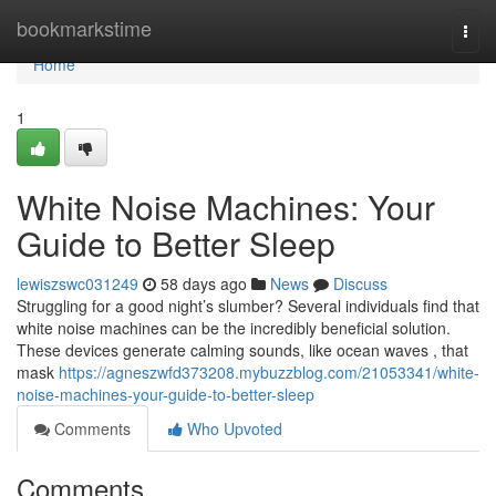
Home
bookmarkstime
Togg
navi
Home
1
White Noise Machines: Your
Guide to Better Sleep
lewiszswc031249
58 days ago
News
Discuss
Struggling for a good night’s slumber? Several individuals find that
white noise machines can be the incredibly beneficial solution.
These devices generate calming sounds, like ocean waves , that
mask
https://agneszwfd373208.mybuzzblog.com/21053341/white-
noise-machines-your-guide-to-better-sleep
Comments
Who Upvoted
Comments