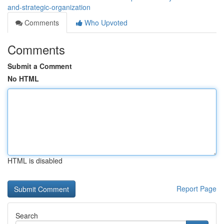
and-strategic-organization
Comments
Who Upvoted
Comments
Submit a Comment
No HTML
HTML is disabled
Report Page
Search