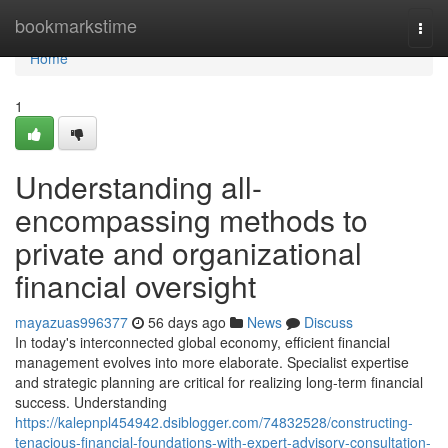
Home
bookmarkstime
Togg
navi
Home
1
Understanding all-
encompassing methods to
private and organizational
financial oversight
mayazuas996377
56 days ago
News
Discuss
In today's interconnected global economy, efficient financial
management evolves into more elaborate. Specialist expertise
and strategic planning are critical for realizing long-term financial
success. Understanding
https://kalepnpl454942.dsiblogger.com/74832528/constructing-
tenacious-financial-foundations-with-expert-advisory-consultation-