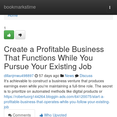
Home
bookmarkstime
Togg
navi
Home
1
Create a Profitable Business
That Functions While You
Pursue Your Existing Job
dillanjmwu498897
57 days ago
News
Discuss
It's achievable to construct a business venture that produces
earnings even while you're maintaining a full-time role. The secret
is to prioritize on automated methods like digital products or
https://robertuorg144264.bloggin-ads.com/64120075/start-a-
profitable-business-that-operates-while-you-follow-your-existing-
job
Comments
Who Upvoted