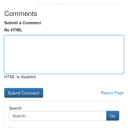
Comments
Submit a Comment
No HTML
HTML is disabled
Report Page
Search
Go