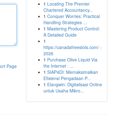
1
Locating The Premier
Chartered Accountancy...
1
Conquer Worries: Practical
Handling Strategies ...
1
Mastering Product Control:
A Detailed Guide
1
https://canadafreeslots.com/ -
2026
1
Purchase Olive Liquid Via
the Internet : ...
ort Page
1
SIAP4DI: Memaksimalkan
Efisiensi Pengadaan P...
1
Elangwin: Digitalisasi Online
untuk Usaha Mikro...