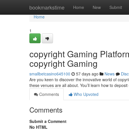
Home
bookmarkstime
Home
New
Submit
Home
1
copyright Gaming Platfo
copyright Gaming
smallbetcasino645100
57 days ago
News
Disc
Are you keen to discover the innovative world of copy
these venues are all about. You’ll learn how to deposi
Comments
Who Upvoted
Comments
Submit a Comment
No HTML