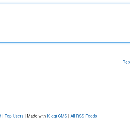
Rep
d
|
Top Users
| Made with
Kliqqi CMS
|
All RSS Feeds