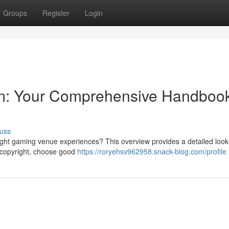
Groups
Register
Login
rm: Your Comprehensive Handbook
uss
right gaming venue experiences? This overview provides a detailed look
t copyright, choose good
https://roryehsv962958.snack-blog.com/profile