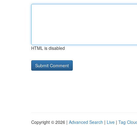
HTML is disabled
Copyright © 2026 |
Advanced Search
|
Live
|
Tag Clou