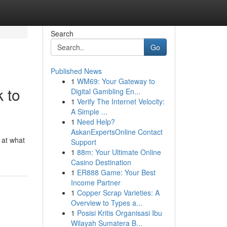
Search
Go
Published News
1
WM69: Your Gateway to
 to
Digital Gambling En...
1
Verify The Internet Velocity:
A Simple ...
1
Need Help?
AskanExpertsOnline Contact
 at what
Support
1
88m: Your Ultimate Online
Casino Destination
1
ER888 Game: Your Best
Income Partner
1
Copper Scrap Varieties: A
Overview to Types a...
1
Posisi Kritis Organisasi Ibu
Wilayah Sumatera B...