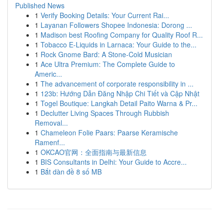
Published News
1
Verify Booking Details: Your Current Rai...
1
Layanan Followers Shopee Indonesia: Dorong ...
1
Madison best Roofing Company for Quality Roof R...
1
Tobacco E-Liquids in Larnaca: Your Guide to the...
1
Rock Gnome Bard: A Stone-Cold Musician
1
Ace Ultra Premium: The Complete Guide to
Americ...
1
The advancement of corporate responsibility in ...
1
123b: Hướng Dẫn Đăng Nhập Chi Tiết và Cập Nhật
1
Togel Boutique: Langkah Detail Paito Warna & Pr...
1
Declutter Living Spaces Through Rubbish
Removal...
1
Chameleon Folie Paars: Paarse Keramische
Ramenf...
1
OKCAO官网：全面指南与最新信息
1
BIS Consultants in Delhi: Your Guide to Accre...
1
Bắt dàn đề 8 số MB