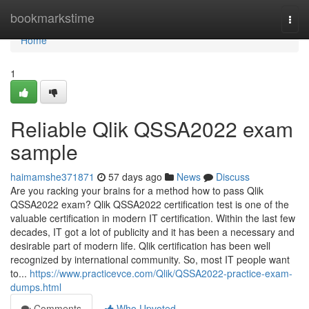
Home
bookmarkstime
Togg
navi
Home
1
Reliable Qlik QSSA2022 exam
sample
haimamshe371871
57 days ago
News
Discuss
Are you racking your brains for a method how to pass Qlik
QSSA2022 exam? Qlik QSSA2022 certification test is one of the
valuable certification in modern IT certification. Within the last few
decades, IT got a lot of publicity and it has been a necessary and
desirable part of modern life. Qlik certification has been well
recognized by international community. So, most IT people want
to...
https://www.practicevce.com/Qlik/QSSA2022-practice-exam-
dumps.html
Comments
Who Upvoted