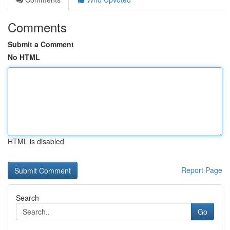
Comments
Submit a Comment
No HTML
HTML is disabled
Report Page
Search
Go