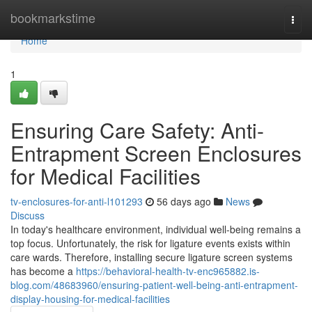
Home
bookmarkstime
Togg
navi
Home
1
Ensuring Care Safety: Anti-
Entrapment Screen Enclosures
for Medical Facilities
tv-enclosures-for-anti-l101293
56 days ago
News
Discuss
In today's healthcare environment, individual well-being remains a
top focus. Unfortunately, the risk for ligature events exists within
care wards. Therefore, installing secure ligature screen systems
has become a
https://behavioral-health-tv-enc965882.is-
blog.com/48683960/ensuring-patient-well-being-anti-entrapment-
display-housing-for-medical-facilities