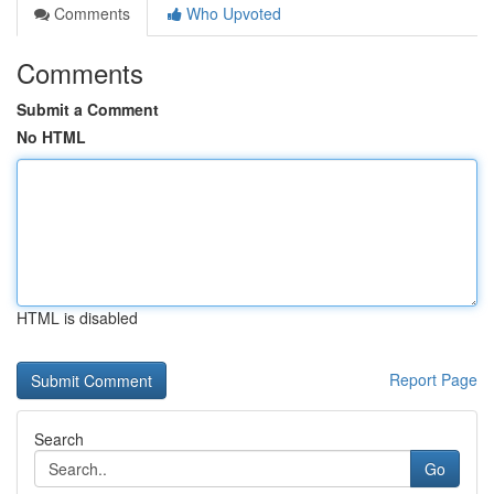
Comments
Who Upvoted
Comments
Submit a Comment
No HTML
HTML is disabled
Report Page
Search
Go