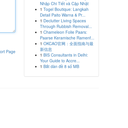
Nhập Chi Tiết và Cập Nhật
1
Togel Boutique: Langkah
Detail Paito Warna & Pr...
1
Declutter Living Spaces
Through Rubbish Removal...
1
Chameleon Folie Paars:
Paarse Keramische Ramenf...
1
OKCAO官网：全面指南与最
新信息
ort Page
1
BIS Consultants in Delhi:
Your Guide to Accre...
1
Bắt dàn đề 8 số MB