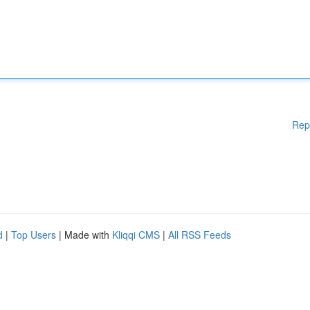
Rep
d
|
Top Users
| Made with
Kliqqi CMS
|
All RSS Feeds