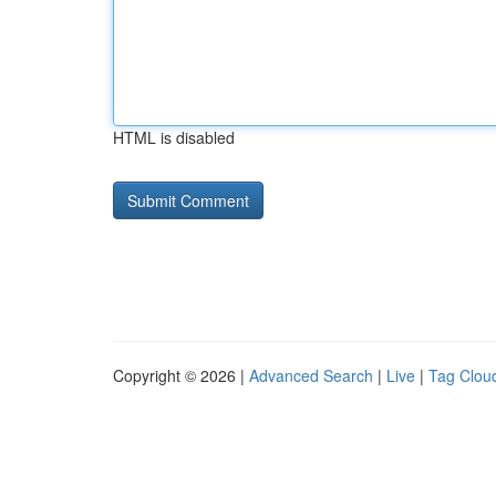
HTML is disabled
Copyright © 2026 |
Advanced Search
|
Live
|
Tag Clou