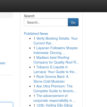
Search
Go
Published News
1
Verify Booking Details: Your
n
Current Rai...
1
Layanan Followers Shopee
Indonesia: Dorong ...
1
Madison best Roofing
Company for Quality Roof R...
user
1
Tobacco E-Liquids in
Larnaca: Your Guide to the...
1
Rock Gnome Bard: A
Stone-Cold Musician
1
Ace Ultra Premium: The
Complete Guide to Americ...
1
The advancement of
corporate responsibility in ...
1
123b: Hướng Dẫn Đăng