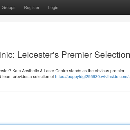
Groups
Register
Login
nic: Leicester's Premier Selectio
eicester? Kam Aesthetic & Laser Centre stands as the obvious premier
ed team provides a selection of
https://poppytdgf295930.wikiinside.com/