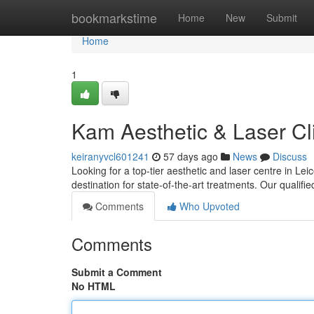
Home
bookmarkstime
Home
New
Submit
Home
1
Kam Aesthetic & Laser Cli
keiranyvcl601241
57 days ago
News
Discuss
Looking for a top-tier aesthetic and laser centre in L
destination for state-of-the-art treatments. Our qualifi
Comments
Who Upvoted
Comments
Submit a Comment
No HTML