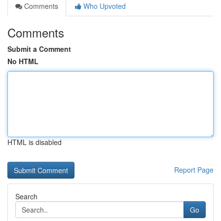
Comments
Who Upvoted
Comments
Submit a Comment
No HTML
HTML is disabled
Report Page
Search
Go