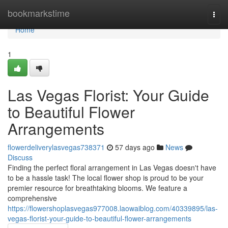
Home
bookmarkstime
Togg
navi
Home
1
Las Vegas Florist: Your Guide
to Beautiful Flower
Arrangements
flowerdeliverylasvegas738371
57 days ago
News
Discuss
Finding the perfect floral arrangement in Las Vegas doesn't have
to be a hassle task! The local flower shop is proud to be your
premier resource for breathtaking blooms. We feature a
comprehensive
https://flowershoplasvegas977008.laowaiblog.com/40339895/las-
vegas-florist-your-guide-to-beautiful-flower-arrangements