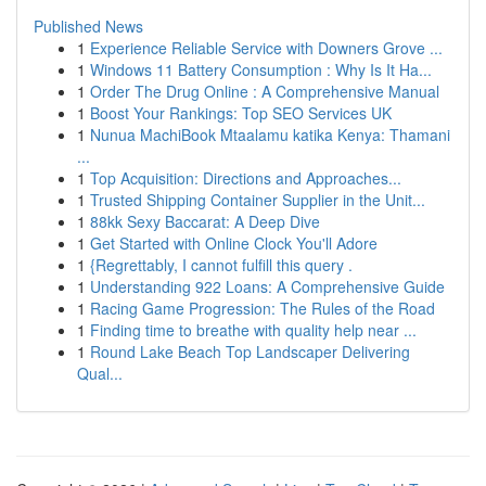
Published News
1
Experience Reliable Service with Downers Grove ...
1
Windows 11 Battery Consumption : Why Is It Ha...
1
Order The Drug Online : A Comprehensive Manual
1
Boost Your Rankings: Top SEO Services UK
1
Nunua MachiBook Mtaalamu katika Kenya: Thamani
...
1
Top Acquisition: Directions and Approaches...
1
Trusted Shipping Container Supplier in the Unit...
1
88kk Sexy Baccarat: A Deep Dive
1
Get Started with Online Clock You'll Adore
1
{Regrettably, I cannot fulfill this query .
1
Understanding 922 Loans: A Comprehensive Guide
1
Racing Game Progression: The Rules of the Road
1
Finding time to breathe with quality help near ...
1
Round Lake Beach Top Landscaper Delivering
Qual...