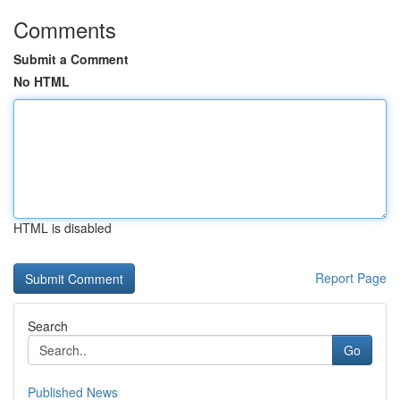
Comments
Submit a Comment
No HTML
HTML is disabled
Report Page
Search
Go
Published News