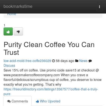
Home
bookmarkstime
Togg
navi
Home
1
Purity Clean Coffee You Can
Trust
low-acid-mold-free-coffe236029
58 days ago
News
Discuss
Save 15% off on coffee. Use promo code save15 at checkout @
www.peacemakercoffeecompany.com When you crave a
flavorful/delicious/scrumptious cup of coffee, you deserve to know
exactly what you're getting. That's why
https://freeurldirectory.com/listings13567577/coffee-that-s-truly-
pure
Comments
Who Upvoted