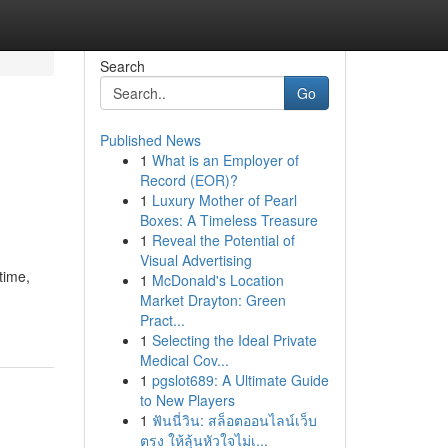
Search
Go
Published News
1
What is an Employer of
Record (EOR)?
1
Luxury Mother of Pearl
Boxes: A Timeless Treasure
1
Reveal the Potential of
Visual Advertising
time,
1
McDonald's Location
Market Drayton: Green
Pract...
1
Selecting the Ideal Private
Medical Cov...
1
pgslot689: A Ultimate Guide
to New Players
1
ฟันนี่วิน: สล็อตออนไลน์เว็บ
ตรง ให้ลุ้นหัวใจไม่เ...