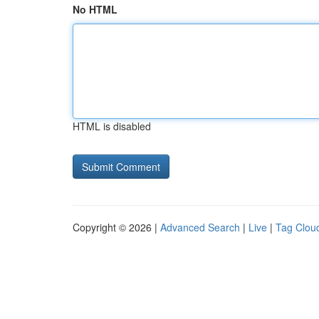
No HTML
HTML is disabled
Copyright © 2026 |
Advanced Search
|
Live
|
Tag Clou