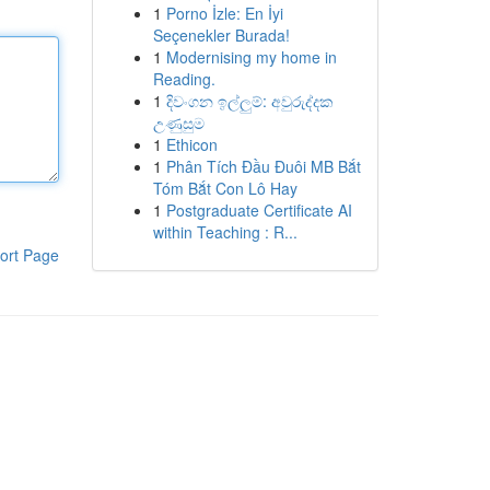
1
Porno İzle: En İyi
Seçenekler Burada!
1
Modernising my home in
Reading.
1
දිවංගන ඉල්ලුම්: අවුරුද්දක
උණුසුම
1
Ethicon
1
Phân Tích Đầu Đuôi MB Bắt
Tóm Bắt Con Lô Hay
1
Postgraduate Certificate AI
within Teaching : R...
ort Page