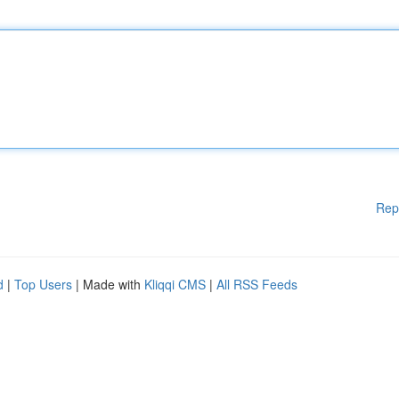
Rep
d
|
Top Users
| Made with
Kliqqi CMS
|
All RSS Feeds