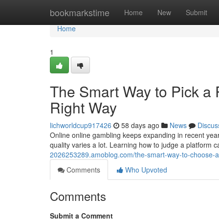
Home
bookmarkstime
Home
New
Submit
Home
1
The Smart Way to Pick a 
Right Way
lichworldcup917426
58 days ago
News
Discus
Online online gambling keeps expanding in recent year
quality varies a lot. Learning how to judge a platform
2026253289.amoblog.com/the-smart-way-to-choose-a-
Comments
Who Upvoted
Comments
Submit a Comment