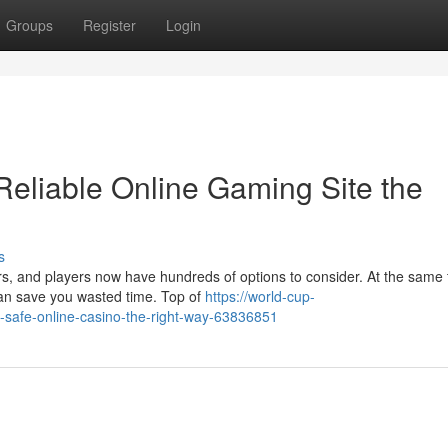
Groups
Register
Login
Reliable Online Gaming Site the
s
s, and players now have hundreds of options to consider. At the same 
 can save you wasted time. Top of
https://world-cup-
safe-online-casino-the-right-way-63836851