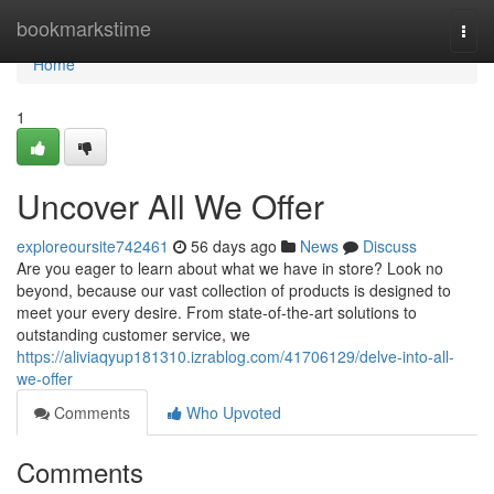
Home
bookmarkstime
Togg
navi
Home
1
Uncover All We Offer
exploreoursite742461
56 days ago
News
Discuss
Are you eager to learn about what we have in store? Look no
beyond, because our vast collection of products is designed to
meet your every desire. From state-of-the-art solutions to
outstanding customer service, we
https://aliviaqyup181310.izrablog.com/41706129/delve-into-all-
we-offer
Comments
Who Upvoted
Comments