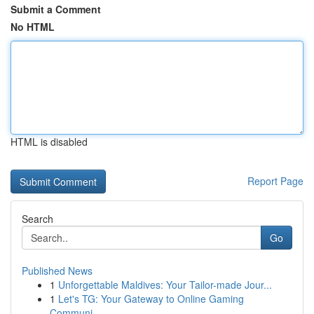
Submit a Comment
No HTML
HTML is disabled
Report Page
Search
Go
Published News
1
Unforgettable Maldives: Your Tailor-made Jour...
1
Let's TG: Your Gateway to Online Gaming
Communi...