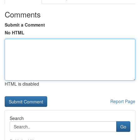
Comments
Submit a Comment
No HTML
HTML is disabled
Report Page
Search
Go