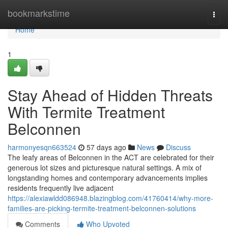
Home
bookmarkstime
Togg
navi
Home
1
Stay Ahead of Hidden Threats
With Termite Treatment
Belconnen
harmonyesqn663524
57 days ago
News
Discuss
The leafy areas of Belconnen in the ACT are celebrated for their
generous lot sizes and picturesque natural settings. A mix of
longstanding homes and contemporary advancements implies
residents frequently live adjacent
https://alexiawldd086948.blazingblog.com/41760414/why-more-
families-are-picking-termite-treatment-belconnen-solutions
Comments
Who Upvoted