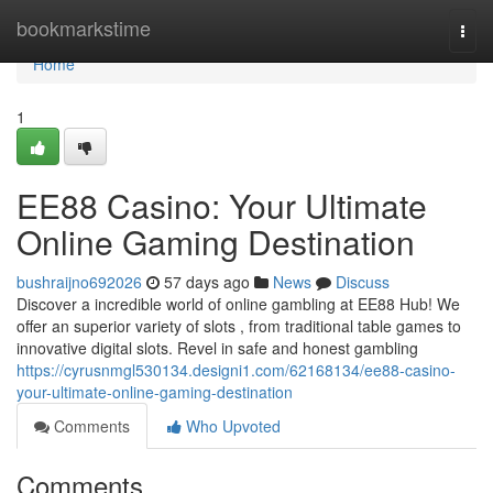
Home
bookmarkstime
Togg
navi
Home
1
EE88 Casino: Your Ultimate
Online Gaming Destination
bushraijno692026
57 days ago
News
Discuss
Discover a incredible world of online gambling at EE88 Hub! We
offer an superior variety of slots , from traditional table games to
innovative digital slots. Revel in safe and honest gambling
https://cyrusnmgl530134.designi1.com/62168134/ee88-casino-
your-ultimate-online-gaming-destination
Comments
Who Upvoted
Comments