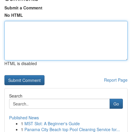
Submit a Comment
No HTML
HTML is disabled
Report Page
Search
Go
Published News
1
MST Slot: A Beginner's Guide
1
Panama City Beach top Pool Cleaning Service for...