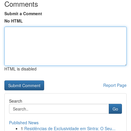
Comments
Submit a Comment
No HTML
HTML is disabled
Report Page
Search
Go
Published News
1
Residências de Exclusividade em Sintra: O Seu...