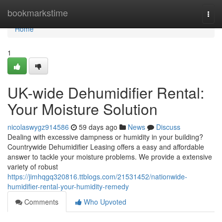
Home
bookmarkstime
Togg
navi
Home
1
UK-wide Dehumidifier Rental:
Your Moisture Solution
nicolaswygz914586
59 days ago
News
Discuss
Dealing with excessive dampness or humidity in your building?
Countrywide Dehumidifier Leasing offers a easy and affordable
answer to tackle your moisture problems. We provide a extensive
variety of robust
https://jimhqgq320816.ttblogs.com/21531452/nationwide-
humidifier-rental-your-humidity-remedy
Comments
Who Upvoted