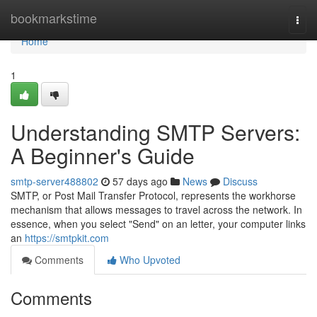
Home
bookmarkstime
Togg
navi
Home
1
Understanding SMTP Servers:
A Beginner's Guide
smtp-server488802
57 days ago
News
Discuss
SMTP, or Post Mail Transfer Protocol, represents the workhorse
mechanism that allows messages to travel across the network. In
essence, when you select "Send" on an letter, your computer links
an
https://smtpkit.com
Comments
Who Upvoted
Comments