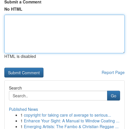
Submit a Comment
No HTML
HTML is disabled
Report Page
Search
Go
Published News
1
copyright for taking care of average to serious...
1
Enhance Your Sight: A Manual to Window Coating ...
1
Emerging Artists: The Fambo & Christian Reggae ...