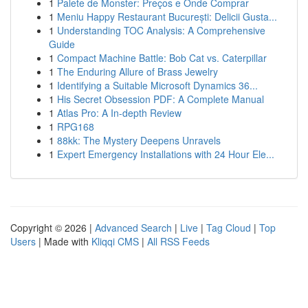
1
Palete de Monster: Preços e Onde Comprar
1
Meniu Happy Restaurant București: Delicii Gusta...
1
Understanding TOC Analysis: A Comprehensive
Guide
1
Compact Machine Battle: Bob Cat vs. Caterpillar
1
The Enduring Allure of Brass Jewelry
1
Identifying a Suitable Microsoft Dynamics 36...
1
His Secret Obsession PDF: A Complete Manual
1
Atlas Pro: A In-depth Review
1
RPG168
1
88kk: The Mystery Deepens Unravels
1
Expert Emergency Installations with 24 Hour Ele...
Copyright © 2026 |
Advanced Search
|
Live
|
Tag Cloud
|
Top
Users
| Made with
Kliqqi CMS
|
All RSS Feeds