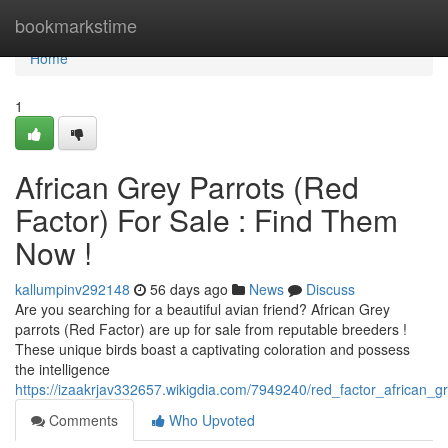
Home
bookmarkstime
Home
1
African Grey Parrots (Red
Factor) For Sale : Find Them
Now !
kallumpinv292148
56 days ago
News
Discuss
Are you searching for a beautiful avian friend? African Grey
parrots (Red Factor) are up for sale from reputable breeders !
These unique birds boast a captivating coloration and possess
the intelligence
https://izaakrjav332657.wikigdia.com/7949240/red_factor_african_g
Comments
Who Upvoted