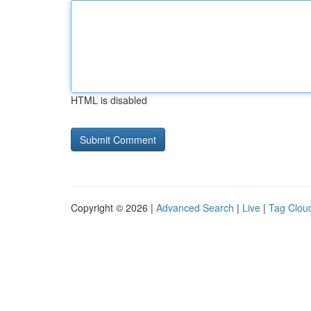
HTML is disabled
Copyright © 2026 |
Advanced Search
|
Live
|
Tag Clou