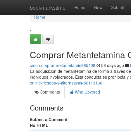
Home
bookmarkstime
Home
New
Submit
Home
1
Comprar Metanfetamina Cri
cmo-comprar-metanfetamin985408
58 days ago
La adquisición de metanfetamina de forma a través de in
individuos involucrados. Esta conducta es prohibida y
online-riesgos-y-alternativas-56113160
Comments
Who Upvoted
Comments
Submit a Comment
No HTML