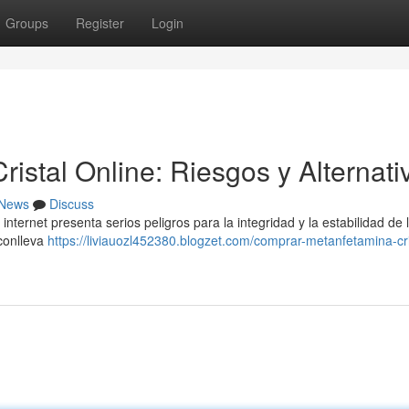
Groups
Register
Login
stal Online: Riesgos y Alternati
News
Discuss
ternet presenta serios peligros para la integridad y la estabilidad de 
 conlleva
https://liviauozl452380.blogzet.com/comprar-metanfetamina-cri