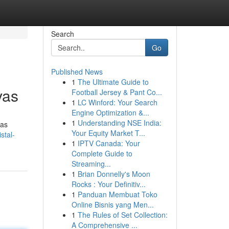
Search
Go
Published News
1
The Ultimate Guide to
vas
Football Jersey & Pant Co...
1
LC Winford: Your Search
Engine Optimization &...
1
Understanding NSE India:
las
Your Equity Market T...
stal-
1
IPTV Canada: Your
Complete Guide to
Streaming...
1
Brian Donnelly's Moon
Rocks : Your Definitiv...
1
Panduan Membuat Toko
Online Bisnis yang Men...
1
The Rules of Set Collection:
A Comprehensive ...