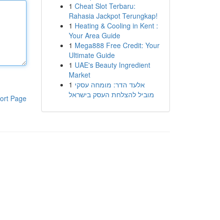
1
Cheat Slot Terbaru:
Rahasia Jackpot Terungkap!
1
Heating & Cooling in Kent :
Your Area Guide
1
Mega888 Free Credit: Your
Ultimate Guide
1
UAE's Beauty Ingredient
Market
1
אלעד הדר: מומחה עסקי
מוביל להצלחת העסק בישראל
ort Page