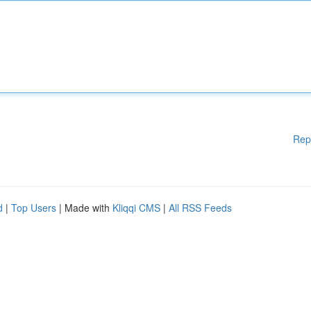
Rep
d
|
Top Users
| Made with
Kliqqi CMS
|
All RSS Feeds