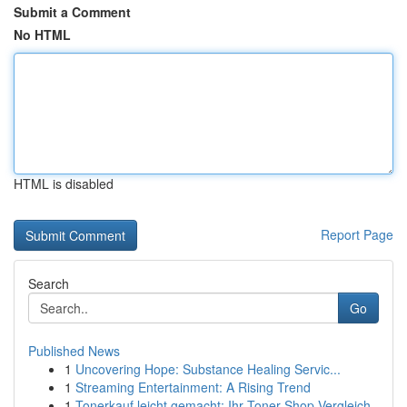
Submit a Comment
No HTML
HTML is disabled
Report Page
Search
Go
Published News
1
Uncovering Hope: Substance Healing Servic...
1
Streaming Entertainment: A Rising Trend
1
Tonerkauf leicht gemacht: Ihr Toner-Shop Vergleich