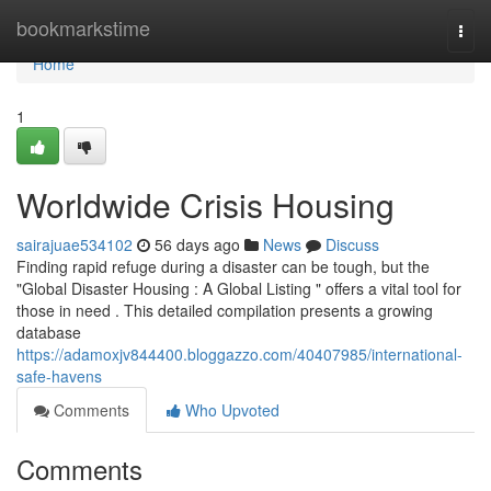
Home
bookmarkstime
Togg
navi
Home
1
Worldwide Crisis Housing
sairajuae534102
56 days ago
News
Discuss
Finding rapid refuge during a disaster can be tough, but the
"Global Disaster Housing : A Global Listing " offers a vital tool for
those in need . This detailed compilation presents a growing
database
https://adamoxjv844400.bloggazzo.com/40407985/international-
safe-havens
Comments
Who Upvoted
Comments