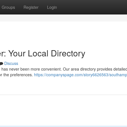
Groups
Register
Login
 Your Local Directory
Discuss
 has never been more convenient. Our area directory provides detaile
for the preferences.
https://companyspage.com/story6626563/southamp