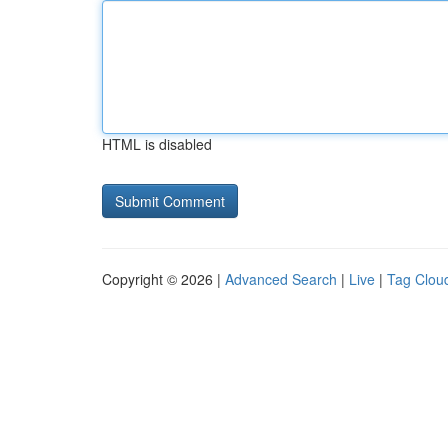
HTML is disabled
Copyright © 2026 |
Advanced Search
|
Live
|
Tag Clou