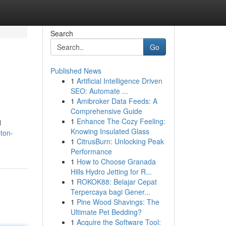
Search
Go
Published News
1
Artificial Intelligence Driven
SEO: Automate ...
1
Amibroker Data Feeds: A
Comprehensive Guide
1
Enhance The Cozy Feeling:
d
Knowing Insulated Glass
ton-
1
CitrusBurn: Unlocking Peak
Performance
1
How to Choose Granada
Hills Hydro Jetting for R...
1
ROKOK88: Belajar Cepat
Terpercaya bagi Gener...
1
Pine Wood Shavings: The
Ultimate Pet Bedding?
1
Acquire the Software Tool: