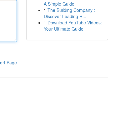
A Simple Guide
1
The Building Company :
Discover Leading R...
1
Download YouTube Videos:
Your Ultimate Guide
ort Page