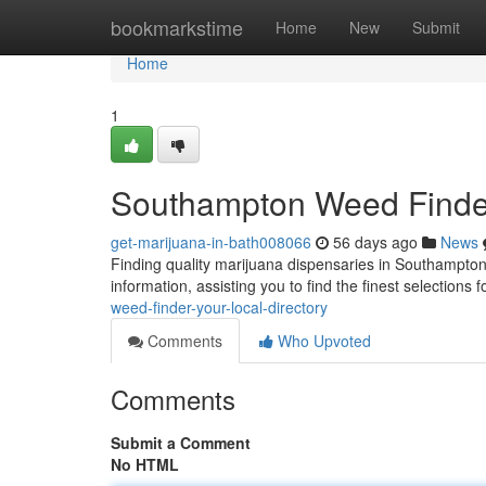
Home
bookmarkstime
Home
New
Submit
Home
1
Southampton Weed Finder:
get-marijuana-in-bath008066
56 days ago
News
Finding quality marijuana dispensaries in Southampton
information, assisting you to find the finest selections 
weed-finder-your-local-directory
Comments
Who Upvoted
Comments
Submit a Comment
No HTML