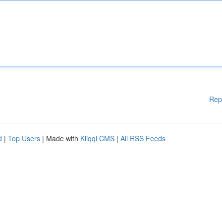
Rep
d
|
Top Users
| Made with
Kliqqi CMS
|
All RSS Feeds