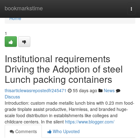
Home
bookmarkstime
Togg
navi
Home
1
Institutional requirements
Driving the Adoption of steel
Lunch packing containers
thisarticlewasrepostedfr245471
55 days ago
News
Discuss
Introduction: custom made metallic lunch bins with 0.23 mm food-
grade tinplate assist productive, Harmless, and branded huge-
scale food distribution in establishments like colleges and
childcare centers. In the silent
https://www.blogger.com/
Comments
Who Upvoted