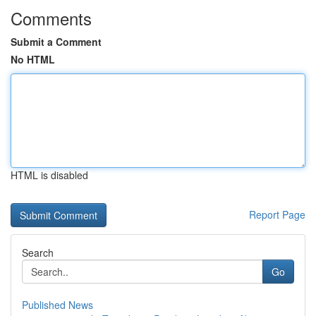
Comments
Submit a Comment
No HTML
HTML is disabled
Report Page
Search
Go
Published News