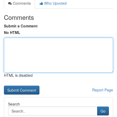
Comments
Who Upvoted
Comments
Submit a Comment
No HTML
HTML is disabled
Report Page
Search
Go