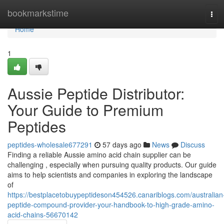
Home
bookmarkstime
Tog
navi
Home
1
Aussie Peptide Distributor:
Your Guide to Premium
Peptides
peptides-wholesale677291
57 days ago
News
Discuss
Finding a reliable Aussie amino acid chain supplier can be
challenging , especially when pursuing quality products. Our guide
aims to help scientists and companies in exploring the landscape
of
https://bestplacetobuypeptideson454526.canariblogs.com/australian
peptide-compound-provider-your-handbook-to-high-grade-amino-
acid-chains-56670142