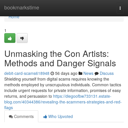
Home
bookmarkstime
Togg
navi
Home
1
Unmasking the Con Artists:
Methods and Danger Signals
debit-card-scams618948
56 days ago
News
Discuss
Shielding yourself from digital scams requires knowing the
methods employed by unscrupulous individuals. Common tactics
include urgent requests for private information, promises of easy
returns, and persuasion to
https://diegoofbw733131.estate-
blog.com/40344386/revealing-the-scammers-strategies-and-red-
flags
Comments
Who Upvoted