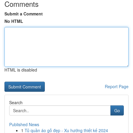
Comments
Submit a Comment
No HTML
HTML is disabled
Report Page
Search
Go
Published News
1
Tủ quần áo gỗ đẹp - Xu hướng thiết kế 2024