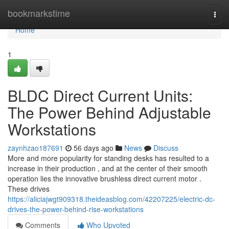
Home
bookmarkstime
Togg
navi
Home
1
BLDC Direct Current Units:
The Power Behind Adjustable
Workstations
zaynhzao187691
56 days ago
News
Discuss
More and more popularity for standing desks has resulted to a
increase in their production , and at the center of their smooth
operation lies the innovative brushless direct current motor .
These drives
https://aliciajwgt909318.theideasblog.com/42207225/electric-dc-
drives-the-power-behind-rise-workstations
Comments
Who Upvoted