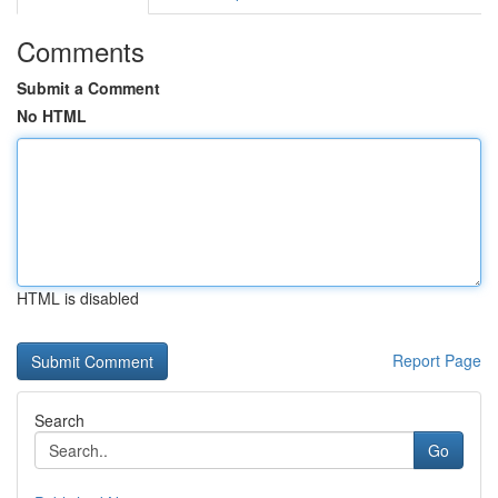
Comments
Submit a Comment
No HTML
HTML is disabled
Report Page
Search
Go