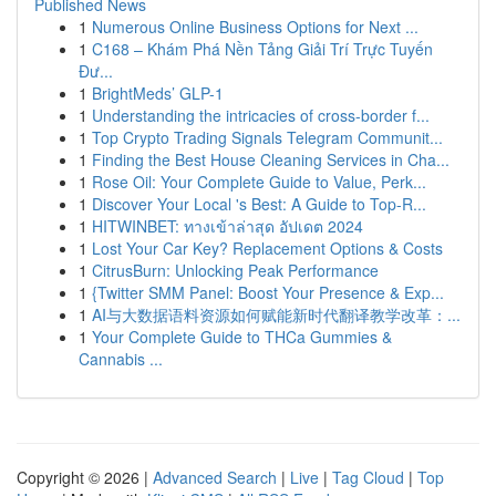
Published News
1
Numerous Online Business Options for Next ...
1
C168 – Khám Phá Nền Tảng Giải Trí Trực Tuyến
Đư...
1
BrightMeds’ GLP-1
1
Understanding the intricacies of cross-border f...
1
Top Crypto Trading Signals Telegram Communit...
1
Finding the Best House Cleaning Services in Cha...
1
Rose Oil: Your Complete Guide to Value, Perk...
1
Discover Your Local 's Best: A Guide to Top-R...
1
HITWINBET: ทางเข้าล่าสุด อัปเดต 2024
1
Lost Your Car Key? Replacement Options & Costs
1
CitrusBurn: Unlocking Peak Performance
1
{Twitter SMM Panel: Boost Your Presence & Exp...
1
AI与大数据语料资源如何赋能新时代翻译教学改革：...
1
Your Complete Guide to THCa Gummies &
Cannabis ...
Copyright © 2026 |
Advanced Search
|
Live
|
Tag Cloud
|
Top