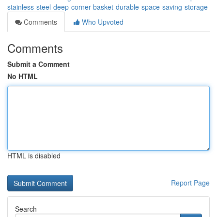
stainless-steel-deep-corner-basket-durable-space-saving-storage
Comments
Who Upvoted
Comments
Submit a Comment
No HTML
HTML is disabled
Report Page
Search