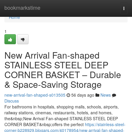
Home
bookmarkstime
Togg
navi
Home
1
New Arrival Fan-shaped
STAINLESS STEEL DEEP
CORNER BASKET – Durable
& Space-Saving Storage
new-arrival-fan-shaped-s013505
56 days ago
News
Discuss
For bathrooms in hospitals, shopping malls, schools, airports,
railway stations, cinemas, restaurants, hotels, and homes,
the&nbsp;New Arrival Fan-shaped STAINLESS STEEL DEEP
CORNER BASKET&nbsp;offers the perfect
https://stainless-steel-
corner-b228929.blogars.com/40178954/new-arrival-fan-shaped-