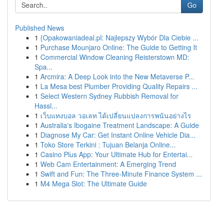
Go
Published News
1
{Opakowaniadeal.pl: Najlepszy Wybór Dla Ciebie ...
1
Purchase Mounjaro Online: The Guide to Getting It
1
Commercial Window Cleaning Reisterstown MD:
Spa...
1
Arcmira: A Deep Look into the New Metaverse P...
1
La Mesa best Plumber Providing Quality Repairs ...
1
Select Western Sydney Rubbish Removal for
Hassl...
1
เว็บแทงบอล วอเลท ได้เปลี่ยนแปลงการพนันอย่างไร
1
Australia's Ibogaine Treatment Landscape: A Guide
1
Diagnose My Car: Get Instant Online Vehicle Dia...
1
Toko Store Terkini : Tujuan Belanja Online...
1
Casino Plus App: Your Ultimate Hub for Entertai...
1
Web Cam Entertainment: A Emerging Trend
1
Swift and Fun: The Three-Minute Finance System ...
1
M4 Mega Slot: The Ultimate Guide