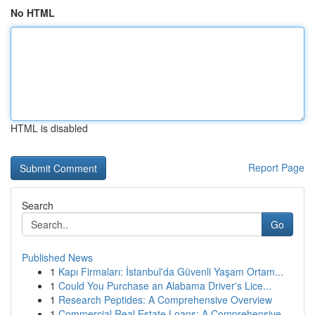
No HTML
HTML is disabled
Report Page
Search
Go
Published News
1
Kapı Firmaları: İstanbul'da Güvenli Yaşam Ortam...
1
Could You Purchase an Alabama Driver's Lice...
1
Research Peptides: A Comprehensive Overview
1
Commercial Real Estate Loans: A Comprehensive