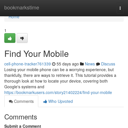
Home
bookmarkstime
Togg
navi
Home
1
Find Your Mobile
cell-phone-tracker761339
55 days ago
News
Discuss
Losing your mobile phone can be a worrying experience, but
thankfully, there are ways to retrieve it. This tutorial provides a
thorough look at how to locate your device, covering both
Google's systems and
https://bookmarkusers.com/story21402224/find-your-mobile
Comments
Who Upvoted
Comments
Submit a Comment