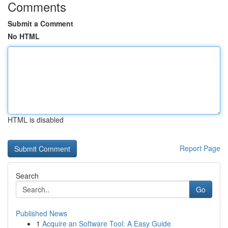
Comments
Submit a Comment
No HTML
HTML is disabled
Report Page
Search
Go
Published News
1
Acquire an Software Tool: A Easy Guide