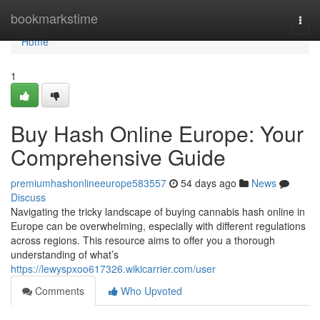
Home
bookmarkstime
Togg
navi
Home
1
Buy Hash Online Europe: Your
Comprehensive Guide
premiumhashonlineeurope583557
54 days ago
News
Discuss
Navigating the tricky landscape of buying cannabis hash online in
Europe can be overwhelming, especially with different regulations
across regions. This resource aims to offer you a thorough
understanding of what’s
https://lewyspxoo617326.wikicarrier.com/user
Comments
Who Upvoted