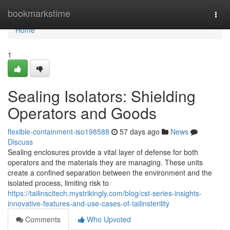
Home
bookmarkstime
Togg
navi
Home
1
Sealing Isolators: Shielding
Operators and Goods
flexible-containment-iso198588
57 days ago
News
Discuss
Sealing enclosures provide a vital layer of defense for both
operators and the materials they are managing. These units
create a confined separation between the environment and the
isolated process, limiting risk to
https://tailinscitech.mystrikingly.com/blog/cst-series-insights-
innovative-features-and-use-cases-of-tailinsterility
Comments
Who Upvoted