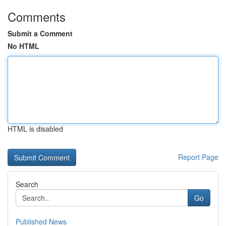
Comments
Submit a Comment
No HTML
HTML is disabled
Report Page
Search
Go
Published News