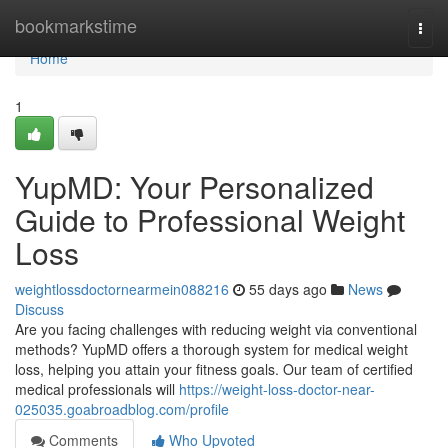
Home
bookmarkstime
Togg
navi
Home
1
YupMD: Your Personalized
Guide to Professional Weight
Loss
weightlossdoctornearmein088216
55 days ago
News
Discuss
Are you facing challenges with reducing weight via conventional
methods? YupMD offers a thorough system for medical weight
loss, helping you attain your fitness goals. Our team of certified
medical professionals will
https://weight-loss-doctor-near-
025035.goabroadblog.com/profile
Comments
Who Upvoted