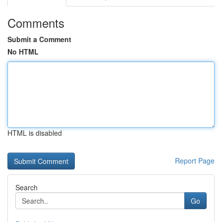
Comments
Submit a Comment
No HTML
HTML is disabled
Report Page
Search
Go