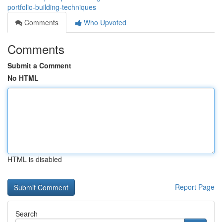
portfolio-building-techniques
Comments
Who Upvoted
Comments
Submit a Comment
No HTML
HTML is disabled
Report Page
Search