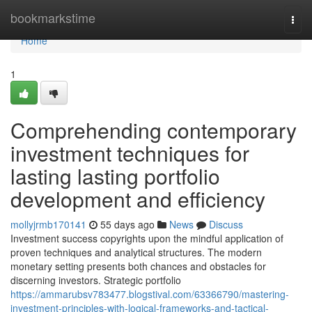
Home
bookmarkstime
Togg
navi
Home
1
Comprehending contemporary
investment techniques for
lasting lasting portfolio
development and efficiency
mollyjrmb170141
55 days ago
News
Discuss
Investment success copyrights upon the mindful application of
proven techniques and analytical structures. The modern
monetary setting presents both chances and obstacles for
discerning investors. Strategic portfolio
https://ammarubsv783477.blogstival.com/63366790/mastering-
investment-principles-with-logical-frameworks-and-tactical-