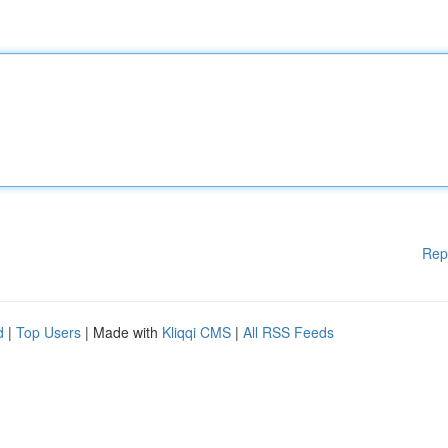
Rep
d
|
Top Users
| Made with
Kliqqi CMS
|
All RSS Feeds