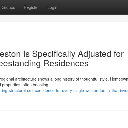
Groups
Register
Login
ton Is Specifically Adjusted for
eestanding Residences
regional architecture shows a long history of thoughtful style. Homeow
al properties, often boosting
ng-structural-self-confidence-for-every-single-weston-family-that-inves