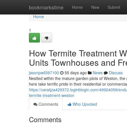
Home
bookmarkstime
Home
New
Submit
Home
1
How Termite Treatment Wes
Units Townhouses and Fr
jasonpwil397100
55 days ago
News
Discuss
Nestled within the mature garden plots of Weston, the 
here take terrific pride in their residential or commerci
https://caratjza429372.loginblogin.com/49924059/enduri
termite-treatment-weston
Comments
Who Upvoted
Comments