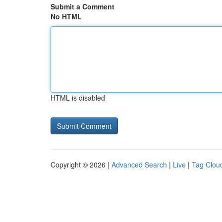
Submit a Comment
No HTML
HTML is disabled
Copyright © 2026 |
Advanced Search
|
Live
|
Tag Clou