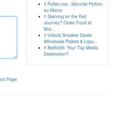
1
PySec.ma : Sécurité Python
au Maroc
1
Starving on the Rail
Journey? Order Food at
Mor...
1
Unlock Sneaker Deals:
Wholesale Pallets & Liqui...
1
Betflix93: Your Top Media
Destination?
ort Page