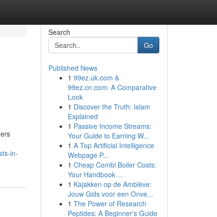
Search
Go
Published News
1
99ez.uk.com &
99ez.cn.com: A Comparative
Look
1
Discover the Truth: Islam
Explained
1
Passive Income Streams:
ners
Your Guide to Earning W...
1
A Top Artificial Intelligence
ts-in-
Webpage P...
1
Cheap Combi Boiler Costs:
Your Handbook ...
1
Kajakken op de Amblève:
Jouw Gids voor een Onve...
1
The Power of Research
Peptides: A Beginner's Guide