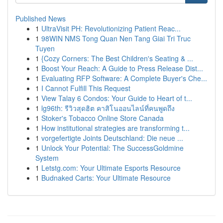
Published News
1
UltraVisit PH: Revolutionizing Patient Reac...
1
98WIN NMS Tong Quan Nen Tang Giai Tri Truc
Tuyen
1
{Cozy Corners: The Best Children's Seating & ...
1
Boost Your Reach: A Guide to Press Release Dist...
1
Evaluating RFP Software: A Complete Buyer's Che...
1
I Cannot Fulfill This Request
1
View Talay 6 Condos: Your Guide to Heart of t...
1
lg96th: รีวิวสุดฮิต คาสิโนออนไลน์ที่คนพูดถึง
1
Stoker's Tobacco Online Store Canada
1
How institutional strategies are transforming t...
1
vorgefertigte Joints Deutschland: Die neue ...
1
Unlock Your Potential: The SuccessGoldmine
System
1
Letstg.com: Your Ultimate Esports Resource
1
Budnaked Carts: Your Ultimate Resource