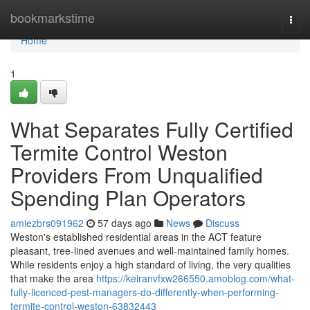
Home
bookmarkstime
Togg
navi
Home
1
What Separates Fully Certified
Termite Control Weston
Providers From Unqualified
Spending Plan Operators
amiezbrs091962
57 days ago
News
Discuss
Weston's established residential areas in the ACT feature
pleasant, tree‑lined avenues and well‑maintained family homes.
While residents enjoy a high standard of living, the very qualities
that make the area
https://keiranvfxw266550.amoblog.com/what-
fully-licenced-pest-managers-do-differently-when-performing-
termite-control-weston-63832443