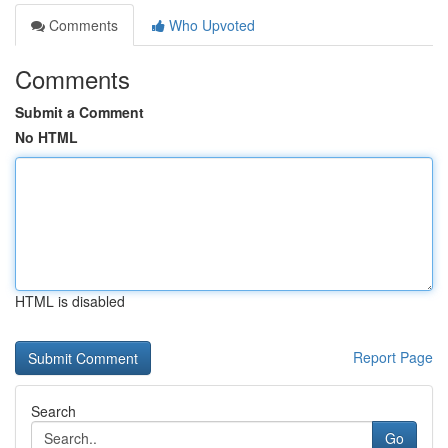
Comments
Who Upvoted
Comments
Submit a Comment
No HTML
HTML is disabled
Report Page
Search
Go