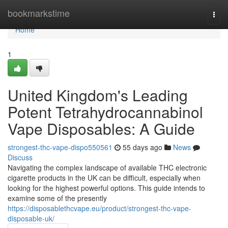
Home
bookmarkstime
Togg
navi
Home
1
United Kingdom's Leading
Potent Tetrahydrocannabinol
Vape Disposables: A Guide
strongest-thc-vape-dispo550561
55 days ago
News
Discuss
Navigating the complex landscape of available THC electronic
cigarette products in the UK can be difficult, especially when
looking for the highest powerful options. This guide intends to
examine some of the presently
https://disposablethcvape.eu/product/strongest-thc-vape-
disposable-uk/