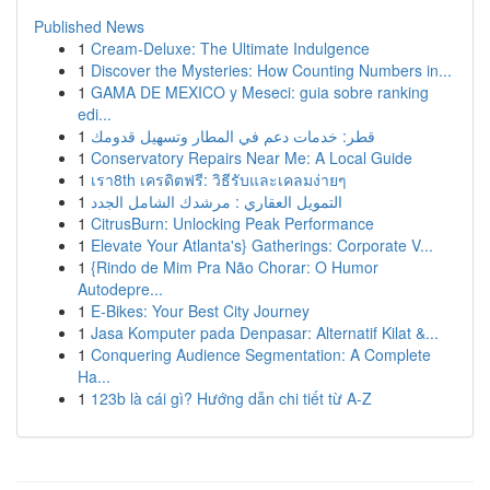
Published News
1
Cream-Deluxe: The Ultimate Indulgence
1
Discover the Mysteries: How Counting Numbers in...
1
GAMA DE MEXICO y Meseci: guia sobre ranking
edi...
1
قطر: خدمات دعم في المطار وتسهيل قدومك
1
Conservatory Repairs Near Me: A Local Guide
1
เรา8th เครดิตฟรี: วิธีรับและเคลมง่ายๆ
1
التمويل العقاري : مرشدك الشامل الجدد
1
CitrusBurn: Unlocking Peak Performance
1
Elevate Your Atlanta's} Gatherings: Corporate V...
1
{Rindo de Mim Pra Não Chorar: O Humor
Autodepre...
1
E-Bikes: Your Best City Journey
1
Jasa Komputer pada Denpasar: Alternatif Kilat &...
1
Conquering Audience Segmentation: A Complete
Ha...
1
123b là cái gì? Hướng dẫn chi tiết từ A-Z