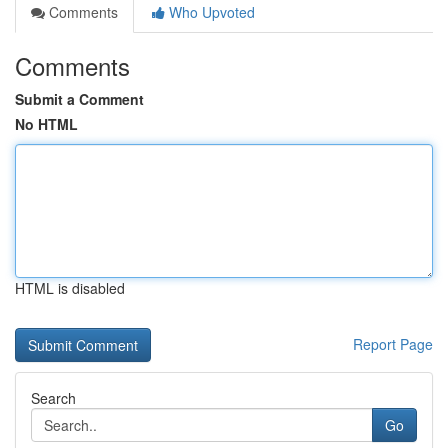
Comments
Who Upvoted
Comments
Submit a Comment
No HTML
HTML is disabled
Report Page
Search
Go