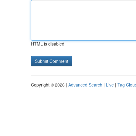
HTML is disabled
Copyright © 2026 |
Advanced Search
|
Live
|
Tag Clou