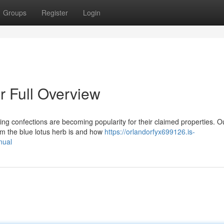
Groups
Register
Login
 Full Overview
ing confections are becoming popularity for their claimed properties. O
om the blue lotus herb is and how
https://orlandorfyx699126.is-
nual