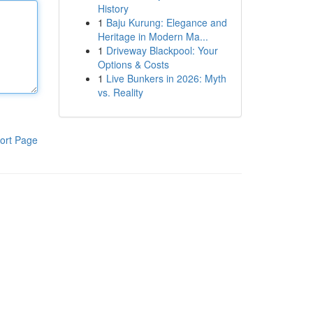
History
1
Baju Kurung: Elegance and
Heritage in Modern Ma...
1
Driveway Blackpool: Your
Options & Costs
1
Live Bunkers in 2026: Myth
vs. Reality
ort Page