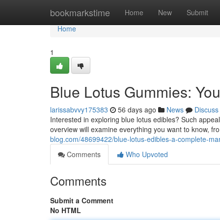
Home
bookmarkstime
Home
New
Submit
Home
1
Blue Lotus Gummies: Your
larissabvvy175383
56 days ago
News
Discuss
Interested in exploring blue lotus edibles? Such appeal
overview will examine everything you want to know, fr
blog.com/48699422/blue-lotus-edibles-a-complete-ma
Comments
Who Upvoted
Comments
Submit a Comment
No HTML