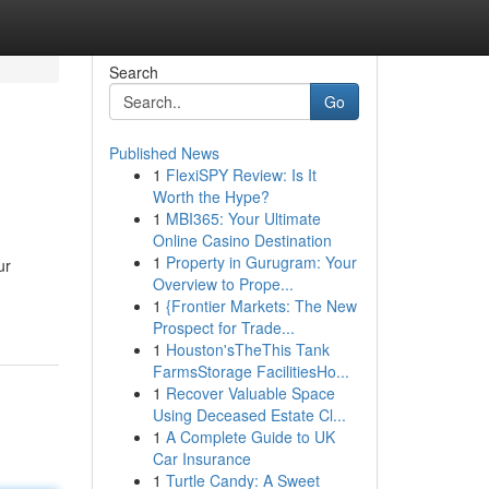
Search
Go
Published News
1
FlexiSPY Review: Is It
Worth the Hype?
1
MBI365: Your Ultimate
Online Casino Destination
1
Property in Gurugram: Your
ur
Overview to Prope...
1
{Frontier Markets: The New
Prospect for Trade...
1
Houston'sTheThis Tank
FarmsStorage FacilitiesHo...
1
Recover Valuable Space
Using Deceased Estate Cl...
1
A Complete Guide to UK
Car Insurance
1
Turtle Candy: A Sweet