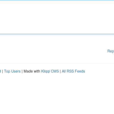
Rep
d
|
Top Users
| Made with
Kliqqi CMS
|
All RSS Feeds