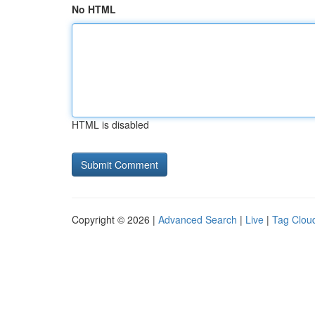
No HTML
HTML is disabled
Copyright © 2026 |
Advanced Search
|
Live
|
Tag Clou