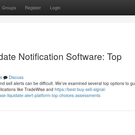
Groups
Register
Login
ate Notification Software: Top
s
Discuss
d sell alerts can be difficult. We’ve examined several top options to g
plications like TradeWise and
https://best-buy-sell-signal-
-liquidate-alert-platform-top-choices-assessments