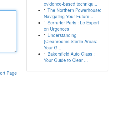
evidence-based techniqu...
1
The Northern Powerhouse:
Navigating Your Future...
1
Serrurier Paris : Le Expert
en Urgences
1
Understanding
{Cleanrooms|Sterile Areas:
Your G...
1
Bakersfield Auto Glass :
Your Guide to Clear ...
ort Page