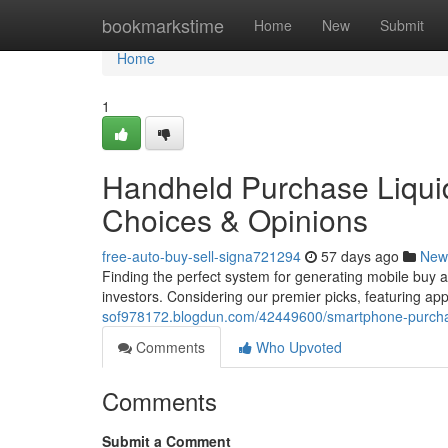
Home
bookmarkstime
Home
New
Submit
Home
1
Handheld Purchase Liquid
Choices & Opinions
free-auto-buy-sell-signa721294
57 days ago
New
Finding the perfect system for generating mobile buy an
investors. Considering our premier picks, featuring ap
sof978172.blogdun.com/42449600/smartphone-purchase
Comments
Who Upvoted
Comments
Submit a Comment