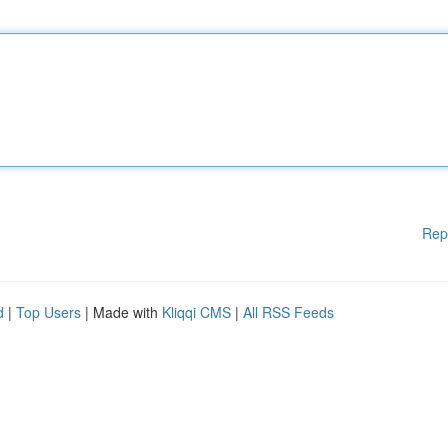
Rep
d
|
Top Users
| Made with
Kliqqi CMS
|
All RSS Feeds