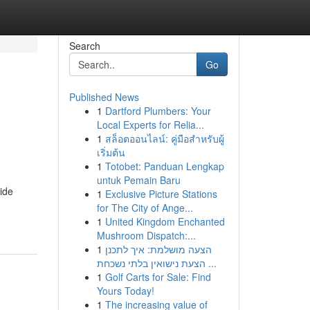
Search
Go
Published News
1
Dartford Plumbers: Your
Local Experts for Relia...
1
สล็อตออนไลน์: คู่มือสำหรับผู้
เริ่มต้น
1
Totobet: Panduan Lengkap
untuk Pemain Baru
uide
1
Exclusive Picture Stations
for The City of Ange...
1
United Kingdom Enchanted
Mushroom Dispatch:...
1
הצעה מושלמת: איך לתכנן
הצעת נישואין בלתי נשכחת ...
1
Golf Carts for Sale: Find
Yours Today!
1
The increasing value of