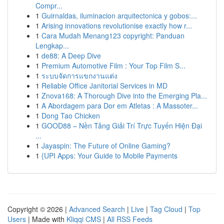
Compr...
1
Guirnaldas, iluminacion arquitectonica y gobos:...
1
Arising innovations revolutionise exactly how r...
1
Cara Mudah Menang123 copyright: Panduan
Lengkap...
1
de88: A Deep Dive
1
Premium Automotive Film : Your Top Film S...
1
ระบบจัดการแขกงานแต่ง
1
Reliable Office Janitorial Services in MD
1
Znova168: A Thorough Dive into the Emerging Pla...
1
A Abordagem para Dor em Atletas : A Massoter...
1
Dong Tao Chicken
1
GOOD88 – Nền Tảng Giải Trí Trực Tuyến Hiện Đại
...
1
Jayaspin: The Future of Online Gaming?
1
{UPI Apps: Your Guide to Mobile Payments
Copyright © 2026 |
Advanced Search
|
Live
|
Tag Cloud
|
Top
Users
| Made with
Kliqqi CMS
|
All RSS Feeds