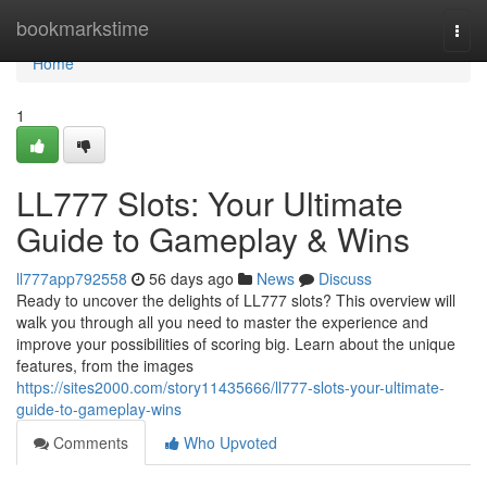
Home
bookmarkstime
Togg
navi
Home
1
LL777 Slots: Your Ultimate
Guide to Gameplay & Wins
ll777app792558
56 days ago
News
Discuss
Ready to uncover the delights of LL777 slots? This overview will
walk you through all you need to master the experience and
improve your possibilities of scoring big. Learn about the unique
features, from the images
https://sites2000.com/story11435666/ll777-slots-your-ultimate-
guide-to-gameplay-wins
Comments
Who Upvoted