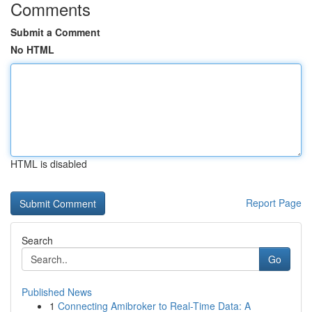
Comments
Submit a Comment
No HTML
HTML is disabled
Report Page
Search
Go
Published News
1
Connecting Amibroker to Real-Time Data: A