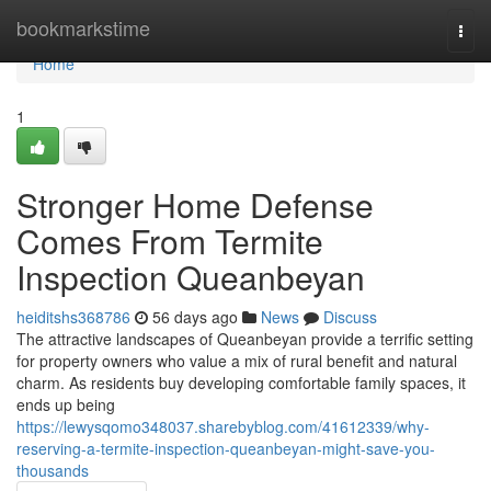
Home
bookmarkstime
Togg
navi
Home
1
Stronger Home Defense
Comes From Termite
Inspection Queanbeyan
heiditshs368786
56 days ago
News
Discuss
The attractive landscapes of Queanbeyan provide a terrific setting
for property owners who value a mix of rural benefit and natural
charm. As residents buy developing comfortable family spaces, it
ends up being
https://lewysqomo348037.sharebyblog.com/41612339/why-
reserving-a-termite-inspection-queanbeyan-might-save-you-
thousands