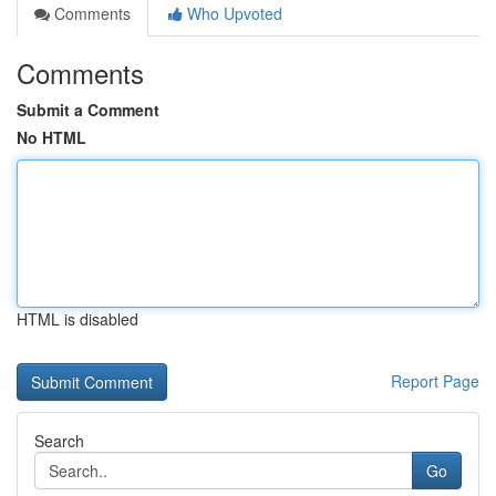
Comments
Who Upvoted
Comments
Submit a Comment
No HTML
HTML is disabled
Report Page
Search
Go