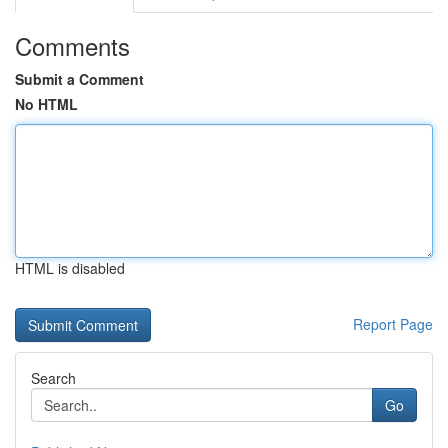
Comments
Submit a Comment
No HTML
HTML is disabled
Report Page
Search
Go