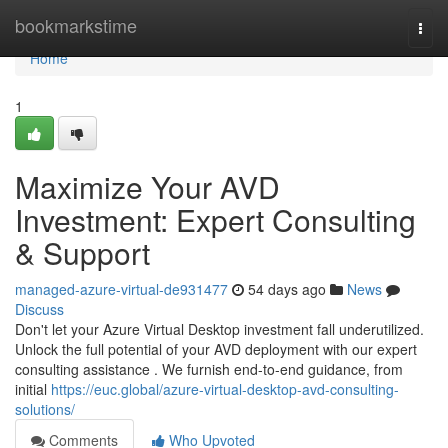
Home
bookmarkstime
Togg
navi
Home
1
Maximize Your AVD
Investment: Expert Consulting
& Support
managed-azure-virtual-de931477
54 days ago
News
Discuss
Don't let your Azure Virtual Desktop investment fall underutilized.
Unlock the full potential of your AVD deployment with our expert
consulting assistance . We furnish end-to-end guidance, from
initial
https://euc.global/azure-virtual-desktop-avd-consulting-
solutions/
Comments
Who Upvoted