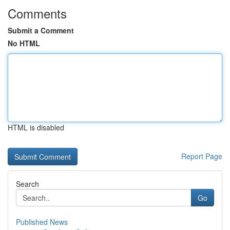
Comments
Submit a Comment
No HTML
HTML is disabled
Report Page
Search
Go
Published News