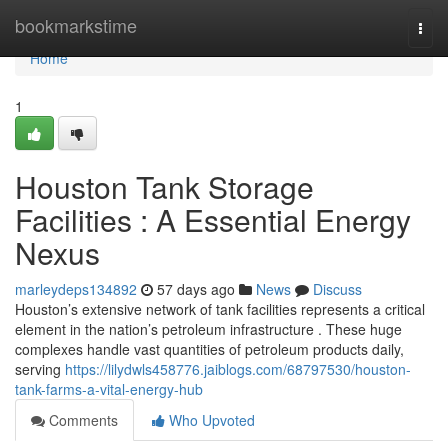
Home
bookmarkstime
Togg
navi
Home
1
Houston Tank Storage
Facilities : A Essential Energy
Nexus
marleydeps134892
57 days ago
News
Discuss
Houston’s extensive network of tank facilities represents a critical
element in the nation’s petroleum infrastructure . These huge
complexes handle vast quantities of petroleum products daily,
serving
https://lilydwls458776.jaiblogs.com/68797530/houston-
tank-farms-a-vital-energy-hub
Comments
Who Upvoted