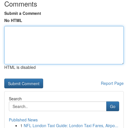
Comments
Submit a Comment
No HTML
HTML is disabled
Report Page
Search
Go
Published News
1
NFL London Taxi Guide: London Taxi Fares, Airpo...