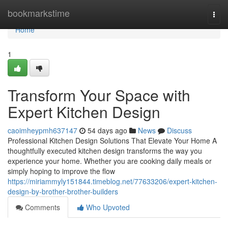
Home
bookmarkstime
Togg
navi
Home
1
Transform Your Space with
Expert Kitchen Design
caoimheypmh637147
54 days ago
News
Discuss
Professional Kitchen Design Solutions That Elevate Your Home A
thoughtfully executed kitchen design transforms the way you
experience your home. Whether you are cooking daily meals or
simply hoping to improve the flow
https://miriammyly151844.timeblog.net/77633206/expert-kitchen-
design-by-brother-brother-builders
Comments
Who Upvoted