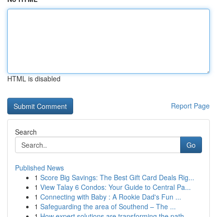
HTML is disabled
Report Page
Search
Go
Published News
1
Score Big Savings: The Best Gift Card Deals Rig...
1
View Talay 6 Condos: Your Guide to Central Pa...
1
Connecting with Baby : A Rookie Dad's Fun ...
1
Safeguarding the area of Southend – The ...
1
How expert solutions are transforming the path ...