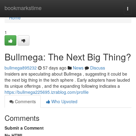
Home
bookmarkstime
Togg
navi
Home
1
Bullmega: The Next Big Thing?
bullmega895232
57 days ago
News
Discuss
Insiders are speculating about Bullmega , suggesting it could be
the next big thing in the tech sphere . Early adopters have lauded
its unique offerings , and the expanding following indicates a
https://bullmega225695.izrablog.com/profile
Comments
Who Upvoted
Comments
Submit a Comment
No HTML